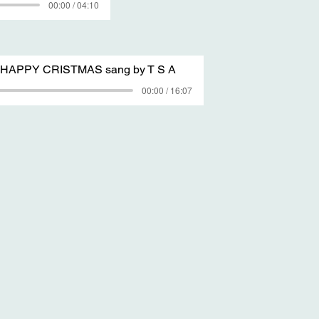
00:00 / 04:10
e HAPPY CRISTMAS sang by T S A
00:00 / 16:07