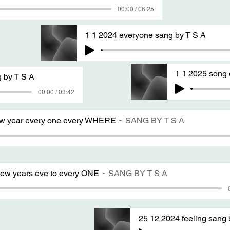
00:00 / 06:25
1 1 2024 everyone sang by T S A
1 1 2025 song 
 by T S A
00:00 / 03:42
ew year every one every WHERE
SANG BY T S A
ew years eve to every ONE
SANG BY T S A
25 12 2024 feeling sang 