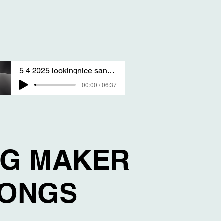
5 4 2025 lookingnice sang by T S A
00:00 / 06:37
NG MAKER
SONGS