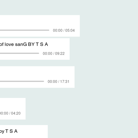
00:00 / 05:04
of love sanG BY T S A
00:00 / 09:22
00:00 / 17:31
00:00 / 04:20
by T S A