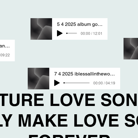
5 4 2025 album goodandfine sang by T S A
00:00 / 12:01
1 1 2025 song of love sanG BY T S A
 09:22
7 4 2025 iblessallintheworld sang By T S A
00:00 / 04:19
ATURE LOVE SO
LY MAKE LOVE 