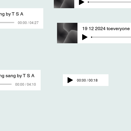
ng by T S A
00:00 / 04:27
19 12 2024 toeveryon
ing sang by T S A
00:00 / 00:18
00:00 / 04:10