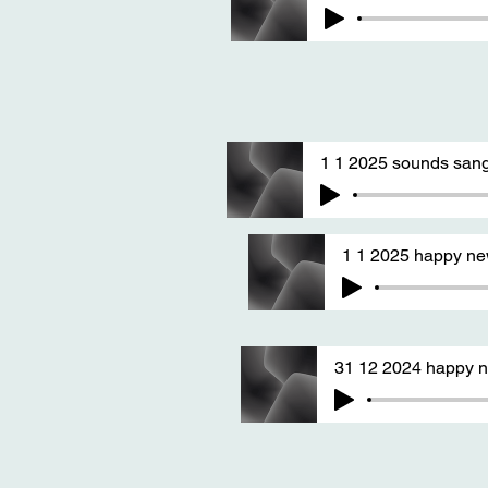
1 1 2025 sounds sang
1 1 2025 happy n
31 12 2024 happy n