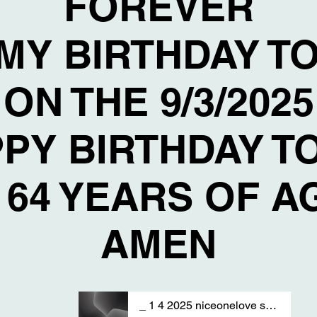
FOREVER
 MY BIRTHDAY T
ON THE 9/3/2025
PY BIRTHDAY T
 64 YEARS OF 
AMEN
_ 1 4 2025 niceonelove sAng by T S A