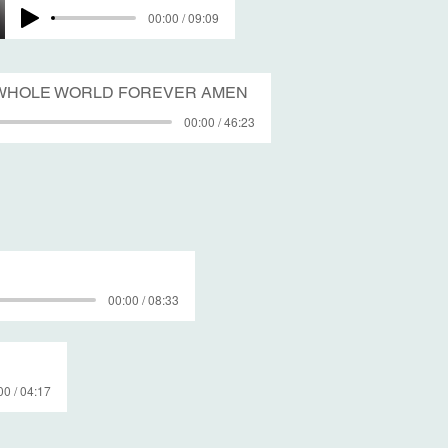
00:00 / 09:09
E WHOLE WORLD FOREVER AMEN
00:00 / 46:23
00:00 / 08:33
00 / 04:17