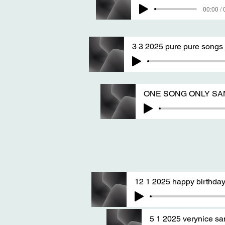
00:00 / 
3 3 2025 pure pure songs
ONE SONG ONLY SANG 
12 1 2025 happy birthday
5 1 2025 verynice s