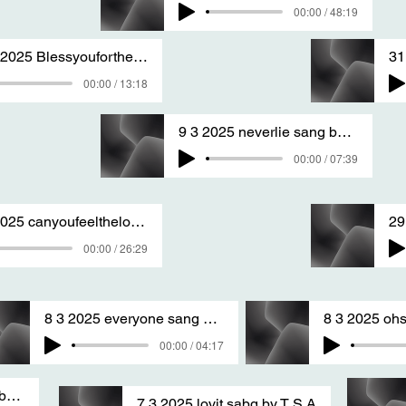
00:00 / 48:19
30 3 2025 Blessyouforthegoodyoudo nm san
00:00 / 13:18
9 3 2025 neverlie sang by T S A
00:00 / 07:39
9 3 2025 canyoufeelthelove sang by T S A
00:00 / 26:29
8 3 2025 everyone sang by T S A
00:00 / 04:17
5 1 2025 verynice sang by T S A version two
7 3 2025 lovit sabg by T S A