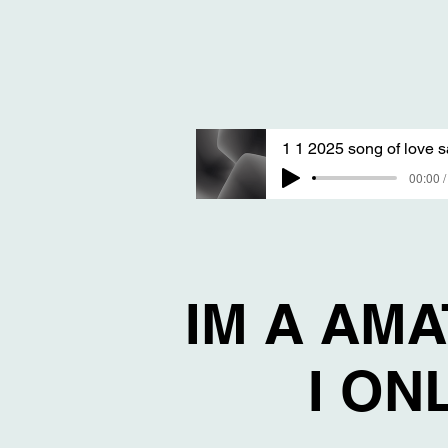
00:00 /
IM A AM
I ON