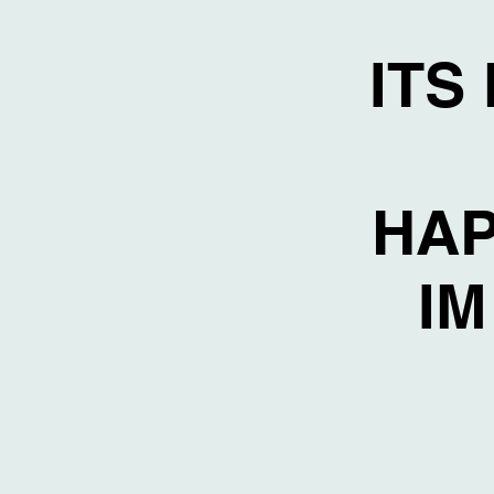
ITS
HAP
IM