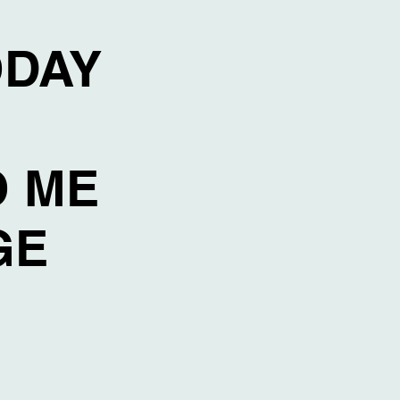
ODAY
O ME
AGE