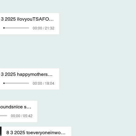
31 3 2025 ilovyouTSAFOREVER SANG BY T S A 2
00:00 / 21:32
29 3 2025 happymothersdaywhenitcomes sang by T S A
00:00 / 18:04
8 3 2025 ohsoundsnice sang by T S A
00:00 / 05:42
8 3 2025 toeveryoneinworld sang by T S A