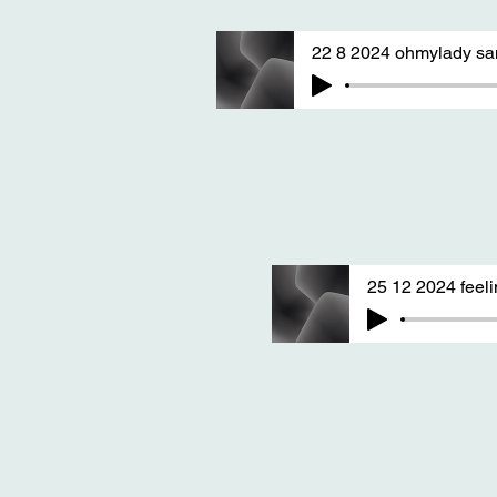
22 8 2024 ohmylady sa
25 12 2024 feel