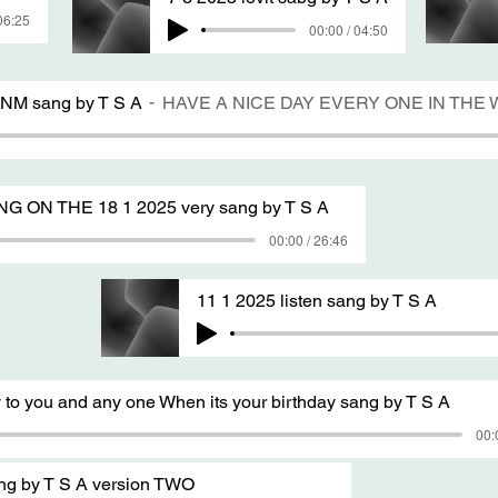
06:25
00:00 / 04:50
 NM sang by T S A
HAVE A NICE DAY EVERY ONE IN TH
ON THE 18 1 2025 very sang by T S A
00:00 / 26:46
11 1 2025 listen sang by T S A
 to you and any one When its your birthday sang by T S A
00:
ang by T S A version TWO