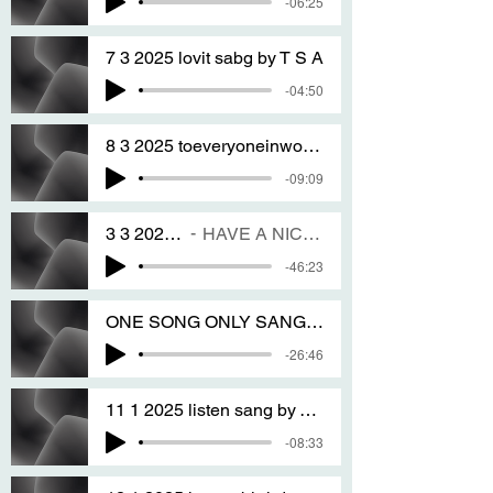
-06:25
7 3 2025 lovit sabg by T S A
-04:50
8 3 2025 toeveryoneinworld sang by T S A
-09:09
3 3 2025 pure pure songs NM sang by T S A
HAVE A NICE DAY EVERY ONE IN THE WHOLE WORLD FOREVER AMEN
-46:23
ONE SONG ONLY SANG ON THE 18 1 2025 very sang by T S A
-26:46
11 1 2025 listen sang by T S A
-08:33