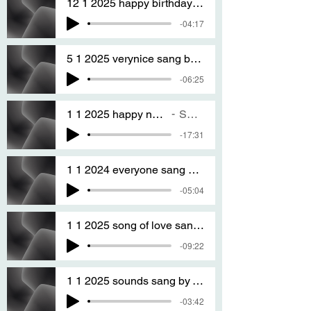
12 1 2025 happy birthday to you and any one When its your birthday sang by T S A
-04:17
5 1 2025 verynice sang by T S A version TWO
-06:25
1 1 2025 happy new year every one every WHERE
SANG BY T S A
-17:31
1 1 2024 everyone sang by T S A
-05:04
1 1 2025 song of love sanG BY T S A
-09:22
1 1 2025 sounds sang by T S A
-03:42