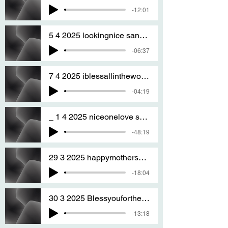
-12:01
5 4 2025 lookingnice sang by T S A
-06:37
7 4 2025 iblessallintheworld sang By T S A
-04:19
_ 1 4 2025 niceonelove sAng by T S A
-48:19
29 3 2025 happymothersdaywhenitcomes sang by T S A
-18:04
30 3 2025 Blessyouforthegoodyoudo nm san
-13:18