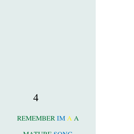
4
REMEMBER
IM
A
A
MATURE
SONG