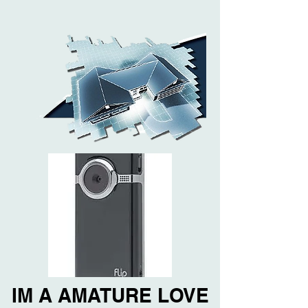
IM A AMATURE LOVE