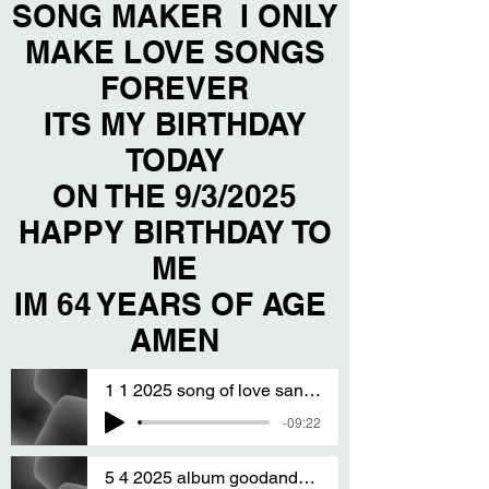
SONG MAKER I ONLY
MAKE LOVE SONGS
FOREVER
ITS MY BIRTHDAY
TODAY
ON THE 9/3/2025
HAPPY BIRTHDAY TO
ME
IM 64 YEARS OF AGE
AMEN
1 1 2025 song of love sanG BY T S A
-09:22
5 4 2025 album goodandfine sang by T S A