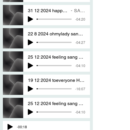
31 12 2024 happy new years eve to every ONE
SANG BY T S A
-04:20
22 8 2024 ohmylady sang by T S A
-04:27
25 12 2024 feeling sang by T S A
-04:10
19 12 2024 toeveryone HAPPY CRISTMAS sang by T S A
-16:07
25 12 2024 feeling sang by T S A
-04:10
-00:18