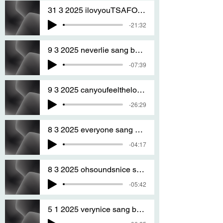
31 3 2025 ilovyouTSAFOREVER SANG BY T S A 2
-21:32
9 3 2025 neverlie sang by T S A
-07:39
9 3 2025 canyoufeelthelove sang by T S A
-26:29
8 3 2025 everyone sang by T S A
-04:17
8 3 2025 ohsoundsnice sang by T S A
-05:42
5 1 2025 verynice sang by T S A version two