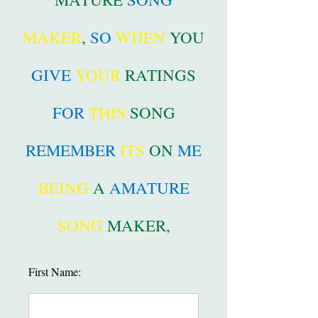
MAKER
,
SO
WHEN
YOU
GIVE
YOUR
RATINGS
FOR
THIS
SONG
REMEMBER
ITS
ON
ME
BEING
A
AMATURE
SONG
MAKER,
First Name: